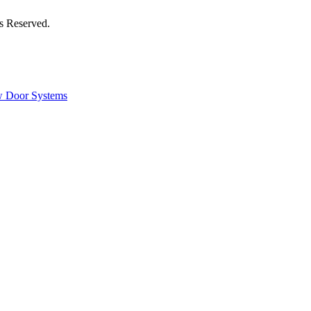
s Reserved.
 Door Systems