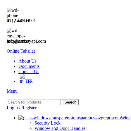
0212 485 18 01
info@arma-yapi.com
Online Tahsilat
About Us
Documents
Contact Us
TR
Menu
Search
Login / Register
Wind
Security Lock
Window and Door Handles