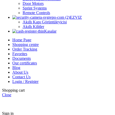
Door Motors
Sprint Systems
Remote Controls
EZVIZ
Akıllı Kapı Görüntüleyicisi
Akıllı Kilitler
Kasalar
Home Page
Shopping centre
Order Tracking
Favorites
Documents
Our certificates
Blog
About Us
Contact Us
Login / Register
Shopping cart
Close
Sign in