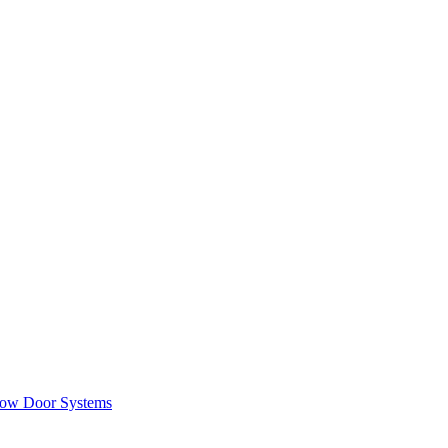
ow Door Systems