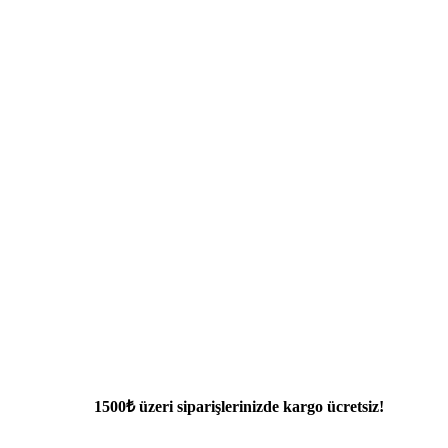
1500₺ üzeri siparişlerinizde kargo ücretsiz!