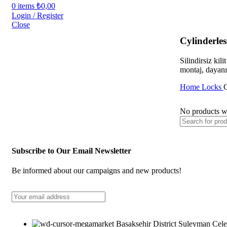
0
items
₺
0,00
Login / Register
Close
Cylinderle
Silindirsiz kil
montaj, dayanık
Home
Locks
C
No products we
Subscribe to Our Email Newsletter
Be informed about our campaigns and new products!
Basaksehir District Suleyman Cele