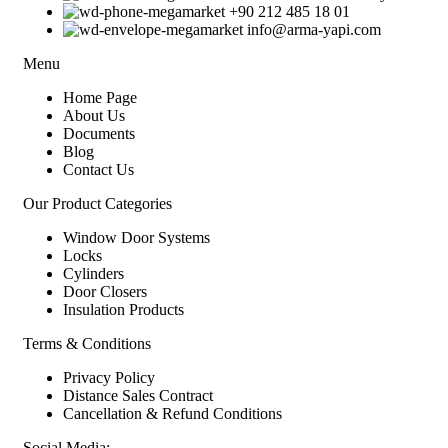
+90 212 485 18 01
info@arma-yapi.com
Menu
Home Page
About Us
Documents
Blog
Contact Us
Our Product Categories
Window Door Systems
Locks
Cylinders
Door Closers
Insulation Products
Terms & Conditions
Privacy Policy
Distance Sales Contract
Cancellation & Refund Conditions
Social Media: