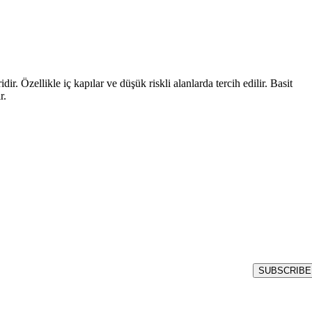
r. Özellikle iç kapılar ve düşük riskli alanlarda tercih edilir. Basit
r.