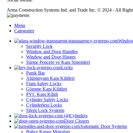
Arma Construction Systems Ind. and Trade Inc. © 2024 - All Right
Menu
Categories
Window
Security Lock
Window and Door Handles
Window and Door Hinges
Sürme Pencere ve Kapı Sistemleri
Locks
Panik Bar
Alüminyum Kapı Kilitleri
⁠⁠Fiam Safety Locks
Gömme Kapı Kilitleri
PVC Kapı Kilidi
Cylinder Safety Locks
Cylinderless Locks
Silent Lock Systems
Cylinders
Door Closers
Automatic Door Systems
Bahçe Kapısı Motorları