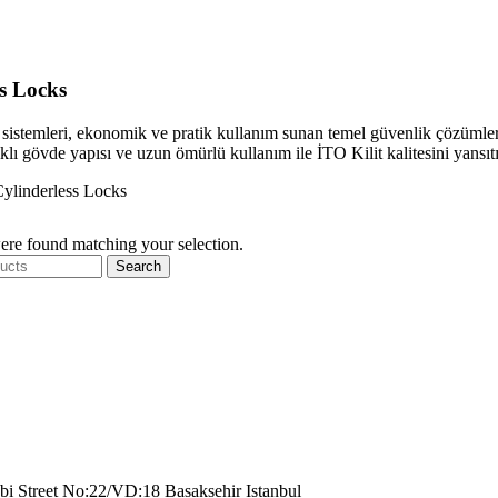
ss Locks
it sistemleri, ekonomik ve pratik kullanım sunan temel güvenlik çözümleridi
lı gövde yapısı ve uzun ömürlü kullanım ile İTO Kilit kalitesini yansıtı
ylinderless Locks
re found matching your selection.
Search
bi Street No:22/VD:18 Basaksehir Istanbul