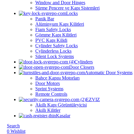
Window and Door Hinges
Sürme Pencere ve Kapı Sistemleri
Locks
Panik Bar
Alüminyum Kapı Kilitleri
⁠⁠Fiam Safety Locks
Gömme Kapı Kilitleri
PVC Kapı Kilidi
Cylinder Safety Locks
Cylinderless Locks
Silent Lock Systems
Cylinders
Door Closers
Automatic Door Systems
Bahçe Kapısı Motorları
Door Motors
Sprint Systems
Remote Controls
EZVIZ
Akıllı Kapı Görüntüleyicisi
Akıllı Kilitler
Kasalar
Search
0
Wishlist